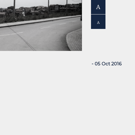
A
A
- 05 Oct 2016