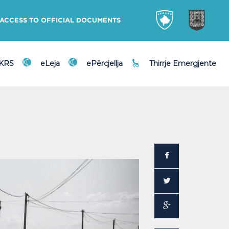
ACCESS TO OFFICIAL DOCUMENTS
DKRS
eLeja
ePërcjellja
Thirrje Emergjente