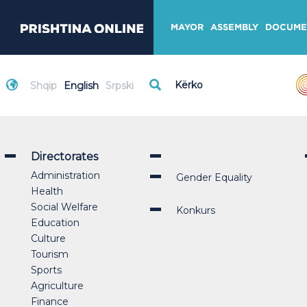
MAYOR
ASSEMBLY
DOCUME
Shqip
English
Srpski
Directorates
Administration
Gender Equality
Health
Social Welfare
Konkurs
Education
Culture
Tourism
Sports
Agriculture
Finance