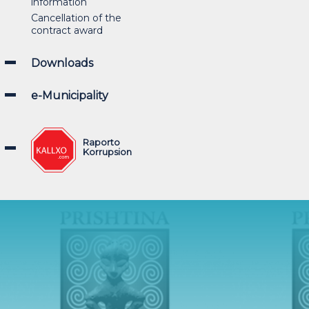
information
Cancellation of the
contract award
Downloads
e-Municipality
Raporto
Korrupsion