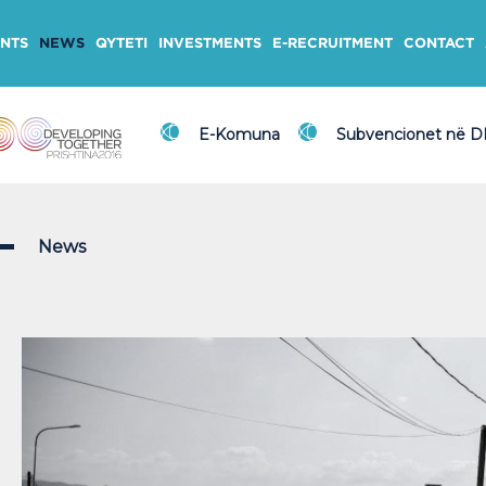
NTS
NEWS
QYTETI
INVESTMENTS
E-RECRUITMENT
CONTACT
E-Komuna
Subvencionet në 
News