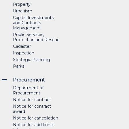
Property
Urbanism
Capital Investments
and Contracts
Management
Public Services,
Protection and Rescue
Cadaster
Inspection
Strategic Planning
Parks
Procurement
Department of
Procurement
Notice for contract
Notice for contract
award
Notice for cancellation
Notice for additional