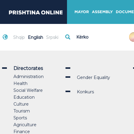
MAYOR
ASSEMBLY
DOCUME
Shqip
English
Srpski
Directorates
Administration
Gender Equality
Health
Social Welfare
Konkurs
Education
Culture
Tourism
Sports
Agriculture
Finance