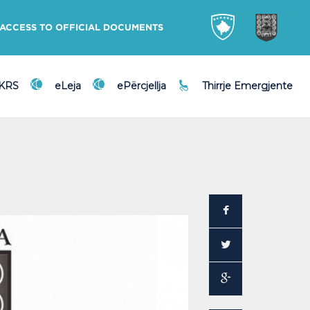
ACCESS TO OFFICIAL DOCUMENTS
DKRS
eLeja
ePërcjellja
Thirrje Emergjente