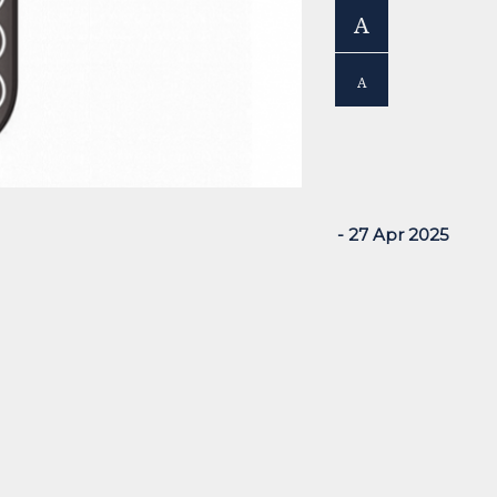
A
A
- 27 Apr 2025