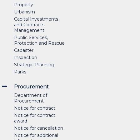
Property
Urbanism
Capital Investments
and Contracts
Management
Public Services,
Protection and Rescue
Cadaster
Inspection
Strategic Planning
Parks
Procurement
Department of
Procurement
Notice for contract
Notice for contract
award
Notice for cancellation
Notice for additional