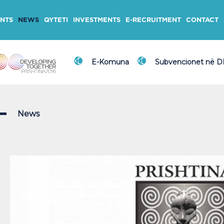
NTS
NEWS
QYTETI
INVESTMENTS
E-RECRUITMENT
CONTACT
E-Komuna
Subvencionet në 
News