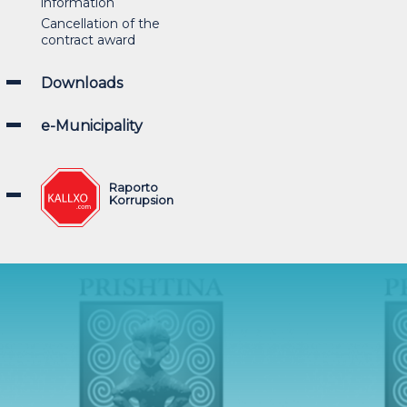
information
Cancellation of the
contract award
Downloads
e-Municipality
Raporto
Korrupsion