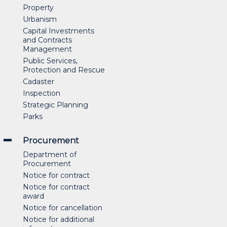
Property
Urbanism
Capital Investments
and Contracts
Management
Public Services,
Protection and Rescue
Cadaster
Inspection
Strategic Planning
Parks
Procurement
Department of
Procurement
Notice for contract
Notice for contract
award
Notice for cancellation
Notice for additional