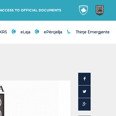
ACCESS TO OFFICIAL DOCUMENTS
DKRS
eLeja
ePërcjellja
Thirrje Emergjente