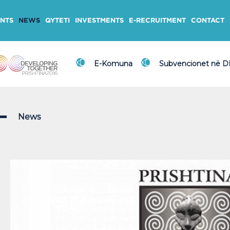
NTS
NEWS
QYTETI
INVESTMENTS
E-RECRUITMENT
CONTACT
E-Komuna
Subvencionet në 
News