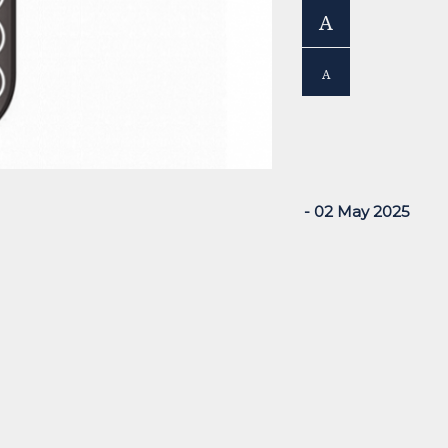
A
A
- 02 May 2025