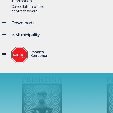
information
Cancellation of the
contract award
Downloads
e-Municipality
Raporto
Korrupsion