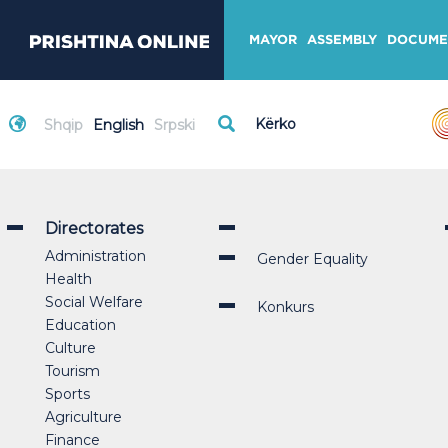
MAYOR
ASSEMBLY
DOCUME
Shqip
English
Srpski
Directorates
Administration
Gender Equality
Health
Social Welfare
Konkurs
Education
Culture
Tourism
Sports
Agriculture
Finance