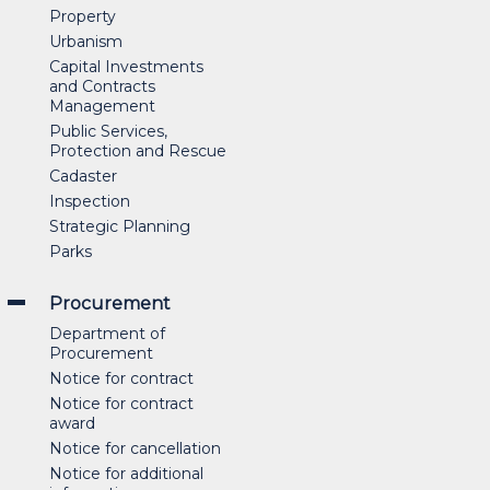
Property
Urbanism
Capital Investments
and Contracts
Management
Public Services,
Protection and Rescue
Cadaster
Inspection
Strategic Planning
Parks
Procurement
Department of
Procurement
Notice for contract
Notice for contract
award
Notice for cancellation
Notice for additional