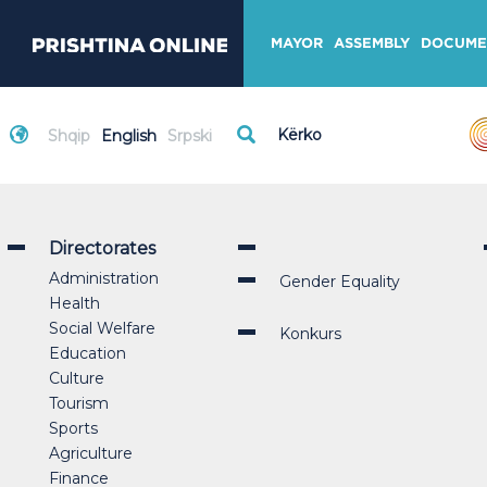
MAYOR
ASSEMBLY
DOCUME
Shqip
English
Srpski
Directorates
Administration
Gender Equality
Health
Social Welfare
Konkurs
Education
Culture
Tourism
Sports
Agriculture
Finance