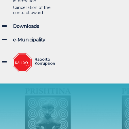
information
Cancellation of the
contract award
Downloads
e-Municipality
Raporto
Korrupsion