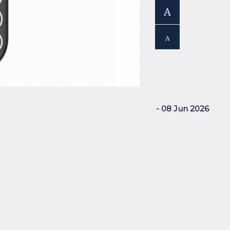
A
A
- 08 Jun 2026