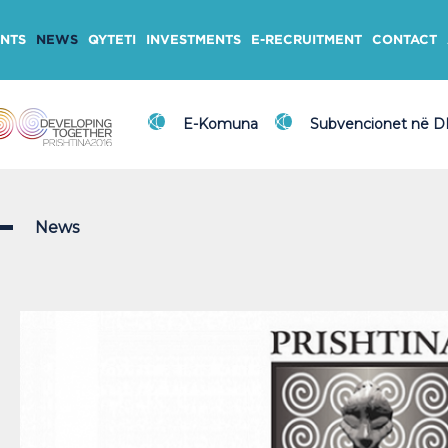
NTS
NEWS
QYTETI
INVESTMENTS
E-RECRUITMENT
CONTACT
E-Komuna
Subvencionet në 
News