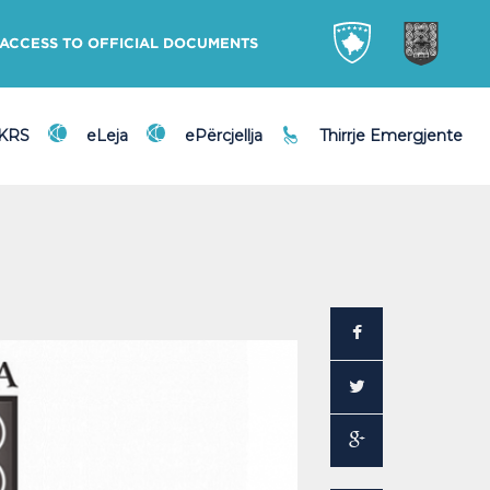
ACCESS TO OFFICIAL DOCUMENTS
DKRS
eLeja
ePërcjellja
Thirrje Emergjente