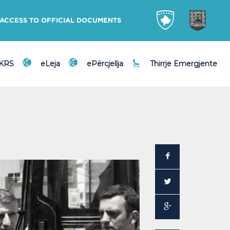
ACCESS TO OFFICIAL DOCUMENTS
DKRS
eLeja
ePërcjellja
Thirrje Emergjente