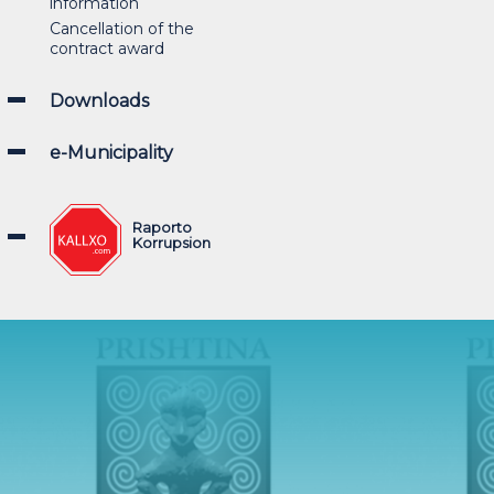
information
Cancellation of the
contract award
Downloads
e-Municipality
Raporto
Korrupsion