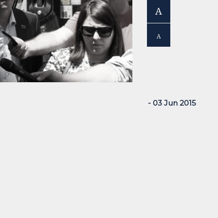
A
A
- 03 Jun 2015