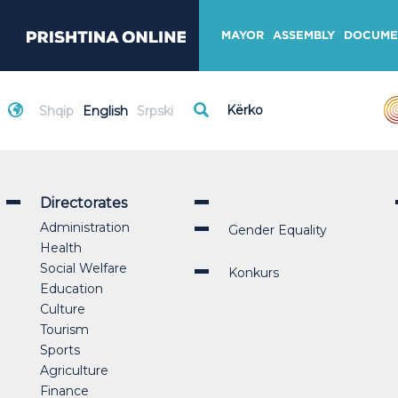
MAYOR
ASSEMBLY
DOCUME
Shqip
English
Srpski
Directorates
Administration
Gender Equality
Health
Social Welfare
Konkurs
Education
Culture
Tourism
Sports
Agriculture
Finance