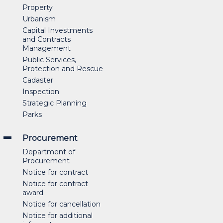
Property
Urbanism
Capital Investments
and Contracts
Management
Public Services,
Protection and Rescue
Cadaster
Inspection
Strategic Planning
Parks
Procurement
Department of
Procurement
Notice for contract
Notice for contract
award
Notice for cancellation
Notice for additional