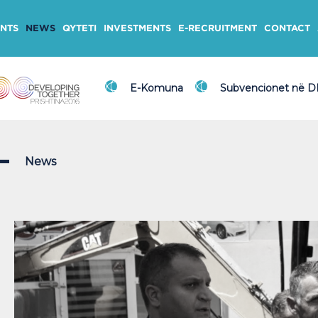
NTS
NEWS
QYTETI
INVESTMENTS
E-RECRUITMENT
CONTACT
E-Komuna
Subvencionet në 
News